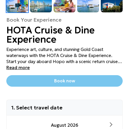
Book Your Experience
HOTA Cruise & Dine
Experience
Experience art, culture, and stunning Gold Coast
waterways with the HOTA Cruise & Dine Experience.
Start your day aboard Hopo with a scenic return cruise
or Hop-On Hop-Off Day Pass from Surfers Paradise.
Read more
Explore inspiring exhibitions at HOTA Gallery, then enjoy
a $30 food and drink voucher at The Exhibitionist Bar
Book now
while taking in sweeping waterfront views from rooftop.
Perfect for art lovers, foodies, or anyone seeking a
unique Gold Coast adventure!
1. Select travel date
August 2026