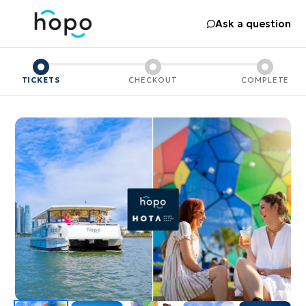
Ask a question
TICKETS
CHECKOUT
COMPLETE