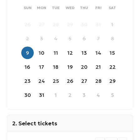
SUNDAY
MONDAY
TUESDAY
WEDNESDAY
THURSDAY
FRIDAY
SATURDAY
SUN
MON
TUE
WED
THU
FRI
SAT
26
27
28
29
30
31
1
2
3
4
5
6
7
8
9
10
11
12
13
14
15
16
17
18
19
20
21
22
23
24
25
26
27
28
29
30
31
1
2
3
4
5
2. Select tickets