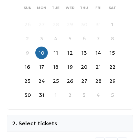
SUNDAY
MONDAY
TUESDAY
WEDNESDAY
THURSDAY
FRIDAY
SATURDAY
SUN
MON
TUE
WED
THU
FRI
SAT
26
27
28
29
30
31
1
2
3
4
5
6
7
8
9
10
11
12
13
14
15
16
17
18
19
20
21
22
23
24
25
26
27
28
29
30
31
1
2
3
4
5
2. Select tickets